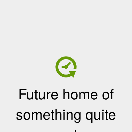
Future home of
something quite