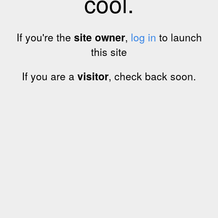
cool.
If you're the
site owner
,
log in
to launch
this site
If you are a
visitor
, check back soon.